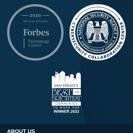
ABOUT US