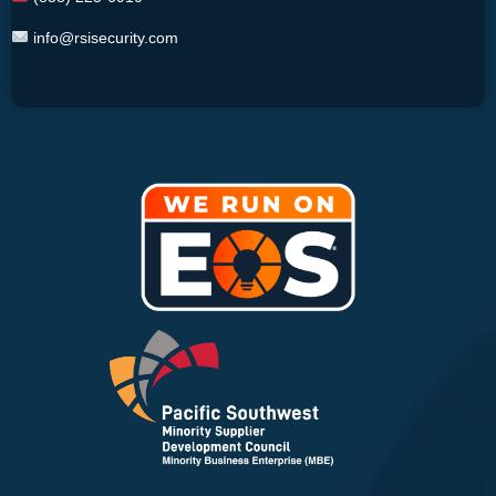
info@rsisecurity.com