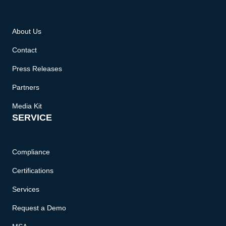
About Us
Contact
Press Releases
Partners
Media Kit
SERVICE
Compliance
Certifications
Services
Request a Demo