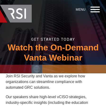
GET STARTED TODAY
Watch the On-Demand
Vanta Webinar
Join RSI Security and Vanta as we explore how
organizations can streamline compliance with
automated GRC solutions.
Our speakers share high-level vCISO strategies,
industry-specific insights (including the education