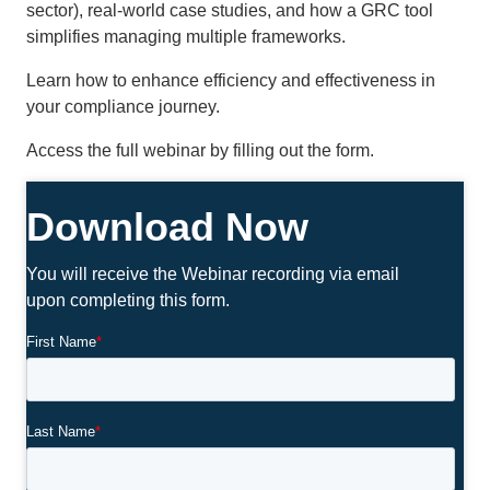
sector), real-world case studies, and how a GRC tool
simplifies managing multiple frameworks.
Learn how to enhance efficiency and effectiveness in
your compliance journey.
Access the full webinar by filling out the form.
Download Now
You will receive the Webinar recording via email
upon completing this form.