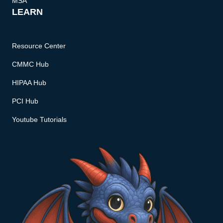
MSA
LEARN
Resource Center
CMMC Hub
HIPAA Hub
PCI Hub
Youtube Tutorials