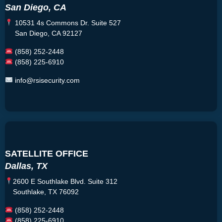
San Diego, CA
10531 4s Commons Dr. Suite 527
San Diego, CA 92127
(858) 252-2448
(858) 225-6910
info@rsisecurity.com
SATELLITE OFFICE
Dallas, TX
2600 E Southlake Blvd. Suite 312
Southlake, TX 76092
(858) 252-2448
(858) 225-6910