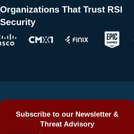
Organizations That Trust RSI
Security
Subscribe to our Newsletter &
Threat Advisory