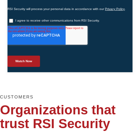
CUSTOMERS
Organizations that
trust RSI Security