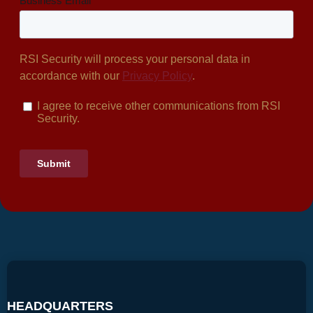
HEADQUARTERS