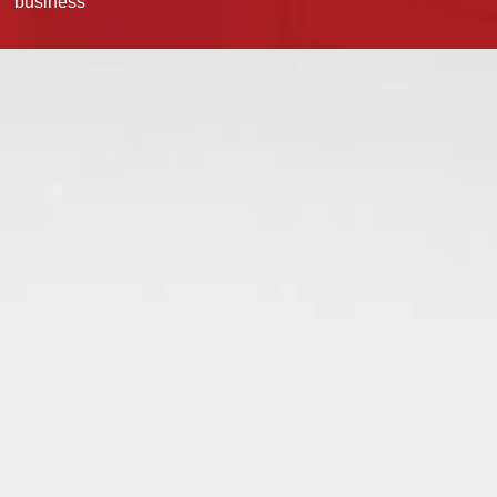
business