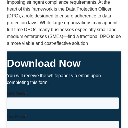
imposing stringent compliance requirements. At the
heart of this framework is the Data Protection Officer
(DPO), a role designed to ensure adherence to data
protection laws. While large organizations may appoint
full-time DPOs, many businesses especially small and
medium enterprises (SMEs)—find a fractional DPO to be
a more viable and cost-effective solution
Download Now
You will receive the whitepaper via email upon
completing this form.