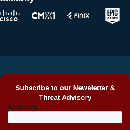
Subscribe to our Newsletter &
Threat Advisory