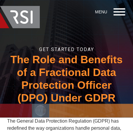
GET STARTED TODAY
The Role and Benefits
of a Fractional Data
Protection Officer
(DPO) Under GDPR
The General Data Protection Regulation (GDPR) has
redefined the way organizations handle personal data,