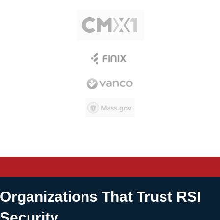
Organizations That Trust RSI
Security