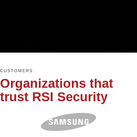
CUSTOMERS
Organizations that
trust RSI Security