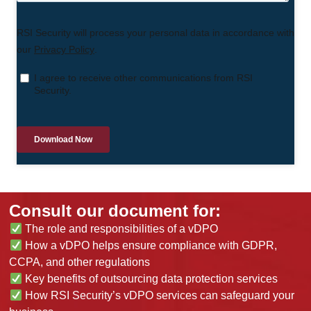
Consult our document for:
The role and responsibilities of a vDPO
How a vDPO helps ensure compliance with GDPR,
CCPA, and other regulations
Key benefits of outsourcing data protection services
How RSI Security’s vDPO services can safeguard your