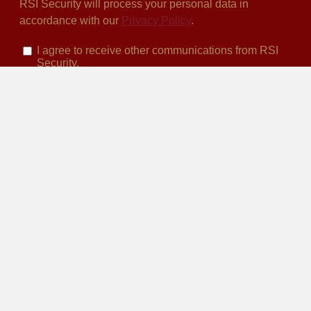
HEADQUARTERS
San Diego, CA
10531 4s Commons Dr. Suite 527
San Diego, CA 92127