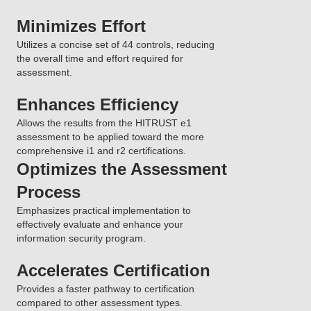
Minimizes Effort
Utilizes a concise set of 44 controls, reducing
the overall time and effort required for
assessment.
Enhances Efficiency
Allows the results from the HITRUST e1
assessment to be applied toward the more
comprehensive i1 and r2 certifications.
Optimizes the Assessment
Process
Emphasizes practical implementation to
effectively evaluate and enhance your
information security program.
Accelerates Certification
Provides a faster pathway to certification
compared to other assessment types.