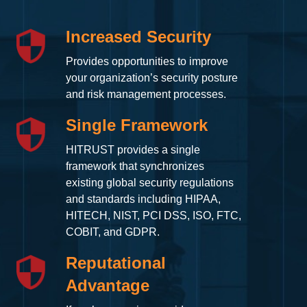
Increased Security
Provides opportunities to improve
your organization’s security posture
and risk management processes.
Single Framework
HITRUST provides a single
framework that synchronizes
existing global security regulations
and standards including HIPAA,
HITECH, NIST, PCI DSS, ISO, FTC,
COBIT, and GDPR.
Reputational
Advantage