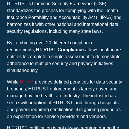
HITRUST’s Common Security Framework (CSF)
standardizes the process for complying with the Health
Insurance Portability and Accountability Act (HIPAA) and
harmonizes it with other national and international data
security regulations, including many state laws.
By combining over 20 different compliance
requirements,
HITRUST Compliance
allows healthcare
entities to complete a single assessment to demonstrate
adherence to multiple security and privacy initiatives
simultaneously.
While
HIPAA
provides defined penalties for data security
breaches, HITRUST enforcement is largely driven and
managed by the healthcare industry. The industry has
seen swift adoption of HITRUST, and through hospitals
and payers requiring certification, it is gaining ground as
an expectation for service providers and vendors.
HITRUST certification is not always required during the