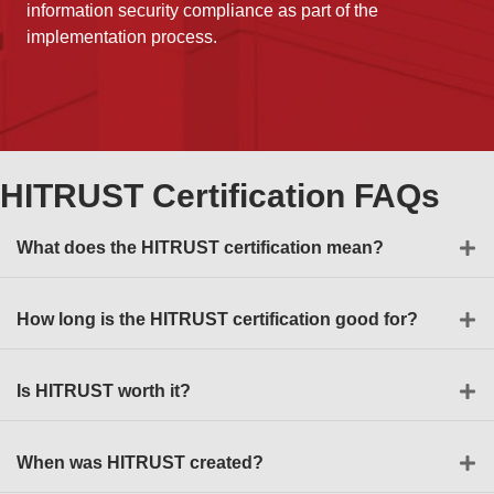
information security compliance as part of the
implementation process.
HITRUST Certification FAQs
What does the HITRUST certification mean?
How long is the HITRUST certification good for?
Is HITRUST worth it?
When was HITRUST created?