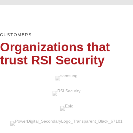
CUSTOMERS
Organizations that
trust RSI Security