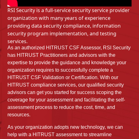
RSI Security is a full-service security service provider
organization with many years of experience
providing data security compliance, information
security program implementation, and testing
services.
As an authorized HITRUST CSF Assessor, RSI Security
has HITRUST Practitioners and advisors with the
expertise to provide the guidance and knowledge your
organization requires to successfully complete a
HITRUST CSF Validation or Certification. With our
HITRUST compliance services, our qualified security
advisors can get you started for success scoping the
coverage for your assessment and facilitating the self-
assessment process to reduce the cost, time, and
resources.
As your organization adopts new technology, we can
help with a HITRUST assessment to streamline