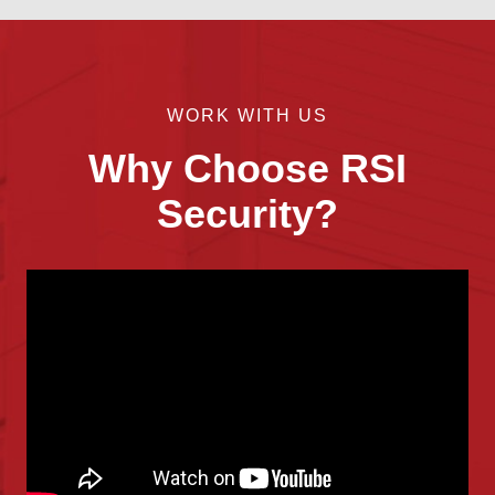
WORK WITH US
Why Choose RSI
Security?