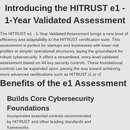
Introducing the HITRUST e1 -
1-Year Validated Assessment
The HITRUST e1 - 1-Year Validated Assessment brings a new level of
efficiency and adaptability to the HITRUST certification suite. This
assessment is perfect for startups and businesses with lower risk
profiles or simpler operational structures, laying the groundwork for
robust cybersecurity. It offers a streamlined, entry-level validated
assessment based on 44 key security controls. These foundational
controls can be expanded upon, paving the way toward achieving
more advanced certifications such as HITRUST i1 or r2.
Benefits of the e1 Assessment
Builds Core Cybersecurity
Foundations
Incorporates essential controls recommended
by HITRUST and other leading standards and
frameworks.