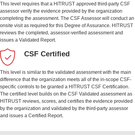
This level requires that a HITRUST approved third-party CSF
assessor verify the evidence provided by the organization
completing the assessment. The CSF Assessor will conduct an
onsite visit as required for this Degree of Assurance. HITRUST
reviews the completed, assessor-verified assessment and
issues a Validated Report.
CSF Certified
This level is similar to the validated assessment with the main
difference that the organization meets all of the in-scope CSF-
specific controls to be granted a HITRUST CSF Certification.
The certified level builds on the CSF Validated assessment as
HITRUST reviews, scores, and certifies the evidence provided
by the organization and validated by the third-party assessor
and issues a Certified Report.