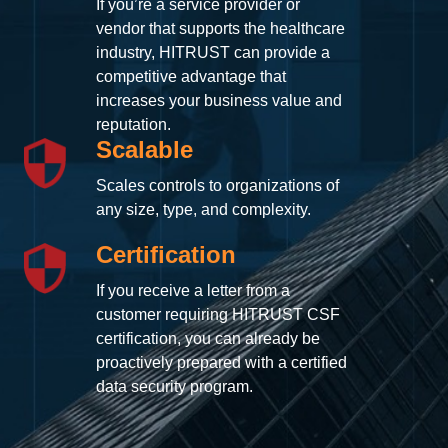
If you’re a service provider or
vendor that supports the healthcare
industry, HITRUST can provide a
competitive advantage that
increases your business value and
reputation.
Scalable
Scales controls to organizations of
any size, type, and complexity.
Certification
If you receive a letter from a
customer requiring HITRUST CSF
certification, you can already be
proactively prepared with a certified
data security program.