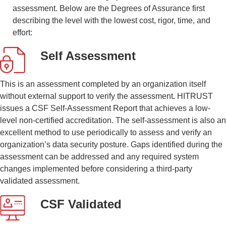
assessment. Below are the Degrees of Assurance first
describing the level with the lowest cost, rigor, time, and
effort:
Self Assessment
This is an assessment completed by an organization itself
without external support to verify the assessment. HITRUST
issues a CSF Self-Assessment Report that achieves a low-
level non-certified accreditation. The self-assessment is also an
excellent method to use periodically to assess and verify an
organization’s data security posture. Gaps identified during the
assessment can be addressed and any required system
changes implemented before considering a third-party
validated assessment.
CSF Validated