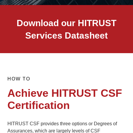
Download our HITRUST
Services Datasheet
HOW TO
Achieve HITRUST CSF
Certification
HITRUST CSF provides three options or Degrees of
Assurances, which are largely levels of CSF