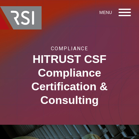
COMPLIANCE
HITRUST CSF
Compliance
Certification &
Consulting