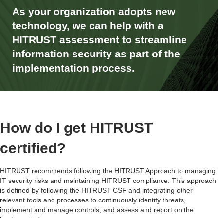
As your organization adopts new
technology, we can help with a
HITRUST assessment to streamline
information security as part of the
implementation process.
How do I get HITRUST
certified?
HITRUST recommends following the HITRUST Approach to managing
IT security risks and maintaining
HITRUST compliance
. This approach
is defined by following the
HITRUST CSF
and integrating other
relevant tools and processes to continuously identify threats,
implement and manage controls, and assess and report on the