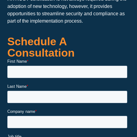
adoption of new technology, however, it provides
opportunities to streamline security and compliance as
part of the implementation process.
Schedule A
Consultation