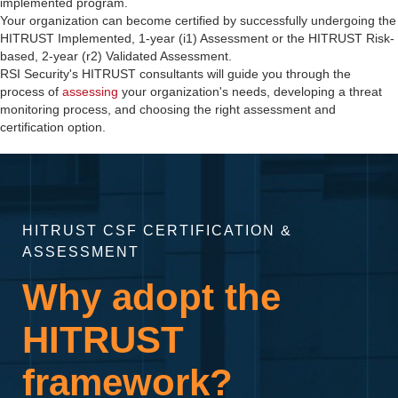
implemented program.
Your organization can become certified by successfully undergoing the
HITRUST Implemented, 1-year (i1) Assessment or the HITRUST Risk-
based, 2-year (r2) Validated Assessment.
RSI Security's HITRUST consultants will guide you through the
process of
assessing
your organization's needs, developing a threat
monitoring process, and choosing the right assessment and
certification option.
HITRUST CSF CERTIFICATION &
ASSESSMENT
Why adopt the
HITRUST
framework?