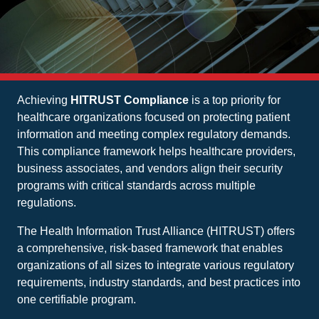
Achieving
HITRUST Compliance
is a top priority for
healthcare organizations focused on protecting patient
information and meeting complex regulatory demands.
This compliance framework helps healthcare providers,
business associates, and vendors align their security
programs with critical standards across multiple
regulations.
The Health Information Trust Alliance (HITRUST) offers
a comprehensive, risk-based framework that enables
organizations of all sizes to integrate various regulatory
requirements, industry standards, and best practices into
one certifiable program.