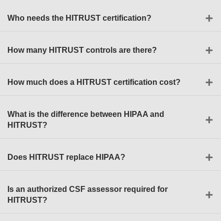
Who needs the HITRUST certification?
How many HITRUST controls are there?
How much does a HITRUST certification cost?
What is the difference between HIPAA and
HITRUST?
Does HITRUST replace HIPAA?
Is an authorized CSF assessor required for
HITRUST?