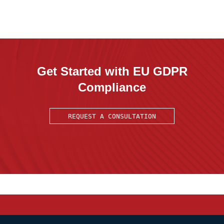
Get Started with EU GDPR
Compliance
REQUEST A CONSULTATION