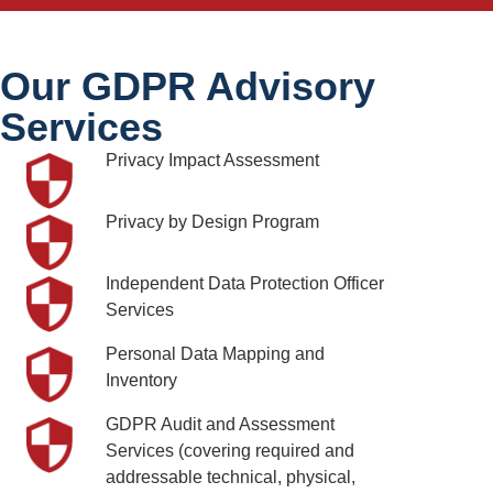
Our GDPR Advisory
Services
Privacy Impact Assessment
Privacy by Design Program
Independent Data Protection Officer
Services
Personal Data Mapping and
Inventory
GDPR Audit and Assessment
Services (covering required and
addressable technical, physical,