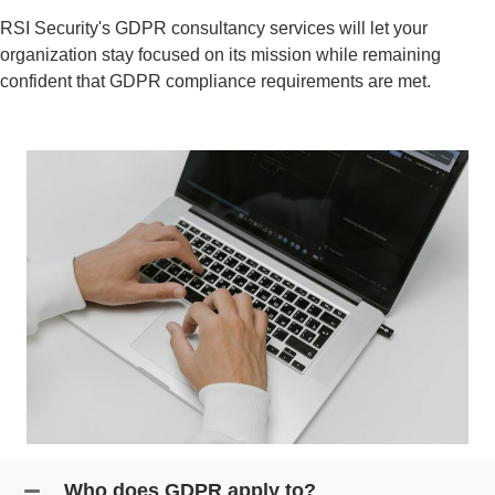
RSI Security's
GDPR consultancy
services will let your
organization stay focused on its mission while remaining
confident that
GDPR compliance
requirements are met.
Who does GDPR apply to?