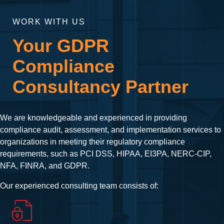
WORK WITH US
Your GDPR
Compliance
Consultancy Partner
We are knowledgeable and experienced in providing
compliance audit, assessment, and implementation services to
organizations in meeting their regulatory compliance
requirements, such as PCI DSS, HIPAA, EI3PA, NERC-CIP,
NFA, FINRA, and GDPR.
Our experienced consulting team consists of: