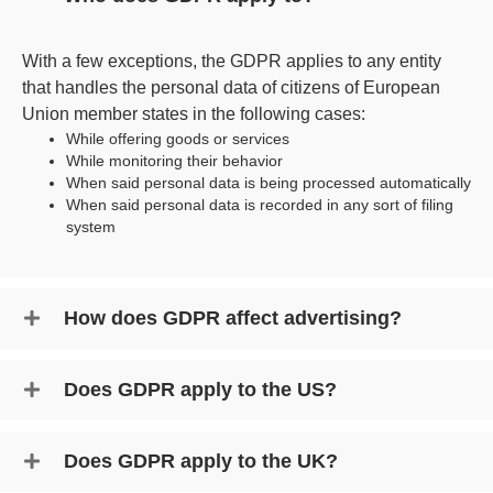
With a few exceptions, the GDPR applies to any entity
that handles the personal data of citizens of European
Union member states in the following cases:
While offering goods or services
While monitoring their behavior
When said personal data is being processed automatically
When said personal data is recorded in any sort of filing
system
How does GDPR affect advertising?
Does GDPR apply to the US?
Does GDPR apply to the UK?