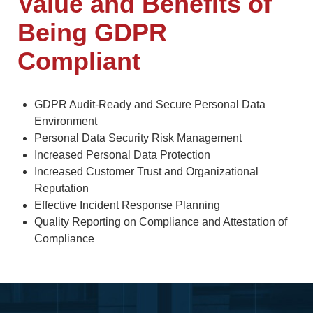
Value and Benefits of
Being GDPR
Compliant
GDPR Audit-Ready and Secure Personal Data
Environment
Personal Data Security Risk Management
Increased Personal Data Protection
Increased Customer Trust and Organizational
Reputation
Effective Incident Response Planning
Quality Reporting on Compliance and Attestation of
Compliance