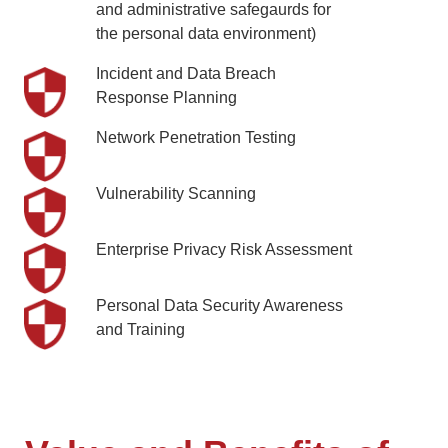
and administrative safegaurds for
the personal data environment)
Incident and Data Breach
Response Planning
Network Penetration Testing
Vulnerability Scanning
Enterprise Privacy Risk Assessment
Personal Data Security Awareness
and Training