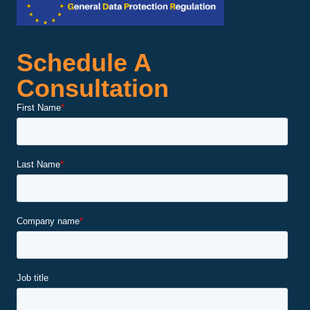
Schedule A
Consultation