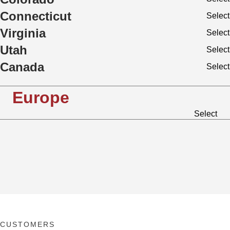
Connecticut
Select
Virginia
Select
Utah
Select
Canada
Select
Europe
Select
CUSTOMERS