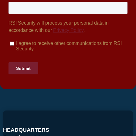
HEADQUARTERS