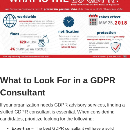
What to Look For in a GDPR
Consultant
If your organization needs
GDPR advisory services
, finding a
skilled
GDPR consultant
is essential. When considering
candidates, prioritize looking for the following:
Expertise
–
The best
GDPR consultant
will have a solid