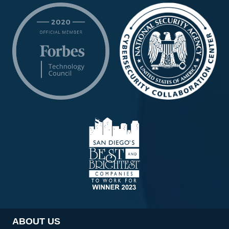
ABOUT US