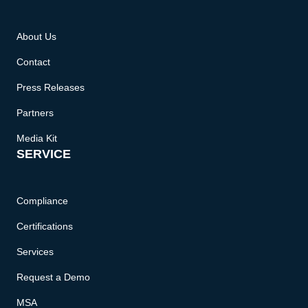
About Us
Contact
Press Releases
Partners
Media Kit
SERVICE
Compliance
Certifications
Services
Request a Demo
MSA