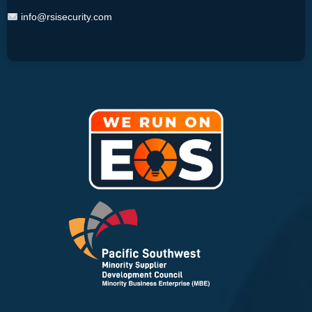
info@rsisecurity.com