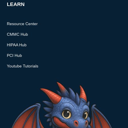
LEARN
Resource Center
CMMC Hub
HIPAA Hub
PCI Hub
Youtube Tutorials