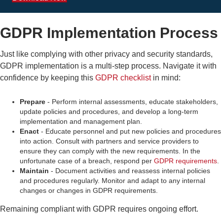
GDPR Implementation Process
Just like complying with other privacy and security standards,
GDPR implementation
is a multi-step process. Navigate it with
confidence by keeping this
GDPR checklist
in mind:
Prepare
- Perform internal assessments, educate stakeholders,
update policies and procedures, and develop a long-term
implementation and management plan.
Enact
- Educate personnel and put new policies and procedures
into action. Consult with partners and service providers to
ensure they can comply with the new requirements. In the
unfortunate case of a breach, respond per
GDPR requirements
.
Maintain
- Document activities and reassess internal policies
and procedures regularly. Monitor and adapt to any internal
changes or changes in GDPR requirements.
Remaining compliant with GDPR requires ongoing effort.