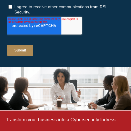
Transform your business into a Cybersecurity fortress