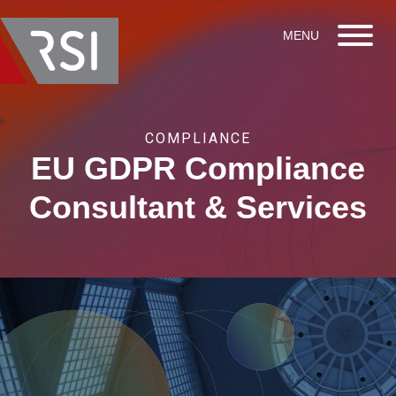
COMPLIANCE
EU GDPR Compliance
Consultant & Services