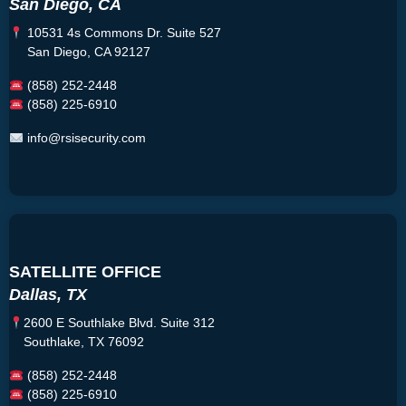
San Diego, CA
10531 4s Commons Dr. Suite 527
San Diego, CA 92127
(858) 252-2448
(858) 225-6910
info@rsisecurity.com
SATELLITE OFFICE
Dallas, TX
2600 E Southlake Blvd. Suite 312
Southlake, TX 76092
(858) 252-2448
(858) 225-6910