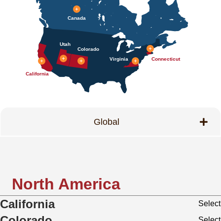
Canada
Utah
Colorado
Virginia
Connecticut
California
Global
North America
California
Select
Colorado
Select