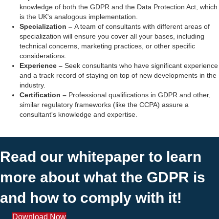
knowledge of both the GDPR and the
Data Protection Act
, which
is the UK's analogous implementation.
Specialization
–
A team of consultants with different areas of
specialization will ensure you cover all your bases, including
technical concerns, marketing practices, or other specific
considerations.
Experience
–
Seek consultants who have significant experience
and a track record of staying on top of new developments in the
industry.
Certification
–
Professional qualifications in GDPR and other,
similar regulatory frameworks (like the CCPA) assure a
consultant's knowledge and expertise.
Read our whitepaper to learn
more about what the GDPR is
and how to comply with it!
Download Now