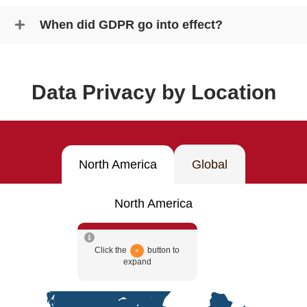
When did GDPR go into effect?
Data Privacy by Location
North America
Global
North America
Click the
button to
expand