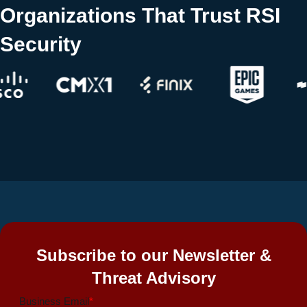
Organizations That Trust RSI
Security
Subscribe to our Newsletter &
Threat Advisory