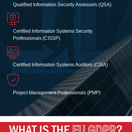
Qualified Information Security Assessors (QSA)
Certified Information Systems Security
Professionals (CISSP)
Certified Information Systems Auditors (CISA)
Project Management Professionals (PMP)