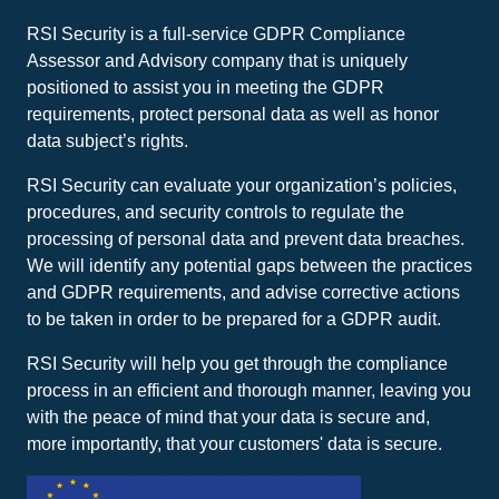
RSI Security is a full-service GDPR Compliance
Assessor and Advisory company that is uniquely
positioned to assist you in meeting the GDPR
requirements, protect personal data as well as honor
data subject’s rights.
RSI Security can evaluate your organization’s policies,
procedures, and security controls to regulate the
processing of personal data and prevent data breaches.
We will identify any potential gaps between the practices
and GDPR requirements, and advise corrective actions
to be taken in order to be prepared for a GDPR audit.
RSI Security will help you get through the compliance
process in an efficient and thorough manner, leaving you
with the peace of mind that your data is secure and,
more importantly, that your customers' data is secure.