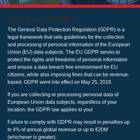
What is GDPR?
The General Data Protection Regulation (GDPR) is a
legal framework that sets guidelines for the collection
and processing of personal information of the European
Union (EU) data subjects. The EU GDPR serves to
protect the rights and freedoms of personal information
and ensure a data breach free environment for EU
citizens, while also imposing fines that can be revenue-
based. GDPR went into effect on May 25, 2018.
If you are collecting or processing personal data of
European Union data subjects, regardless of your
location, the GDPR law applies to you!
Failure to comply with GDPR may result in penalties up
to 4% of annual global revenue or up to €20M
(whichever is greater).