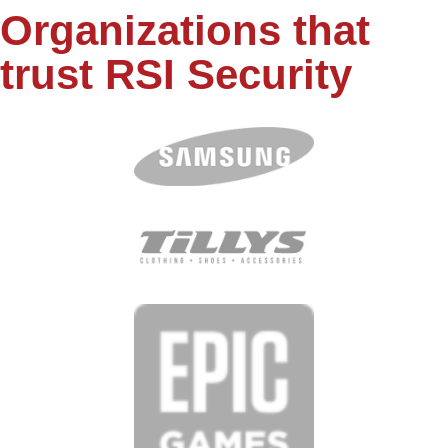
Organizations that
trust RSI Security